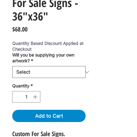
For Sale Signs -
36"x36"
Price
$68.00
Quantity Based Discount Applied at
Checkout
Will you be supplying your own
artwork?
*
Quantity
*
Add to Cart
Custom For Sale Signs.